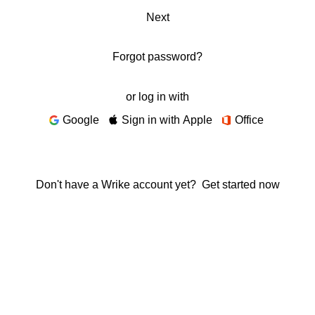
Next
Forgot password?
or log in with
Google
Sign in with Apple
Office
Don't have a Wrike account yet?
Get started now