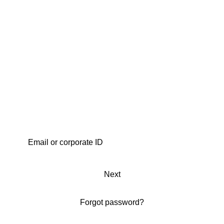
Next
Forgot password?