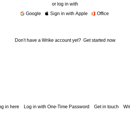
or log in with
Google
Sign in with Apple
Office
Don't have a Wrike account yet?
Get started now
g in here
Log in with One-Time Password
Get in touch
Wr