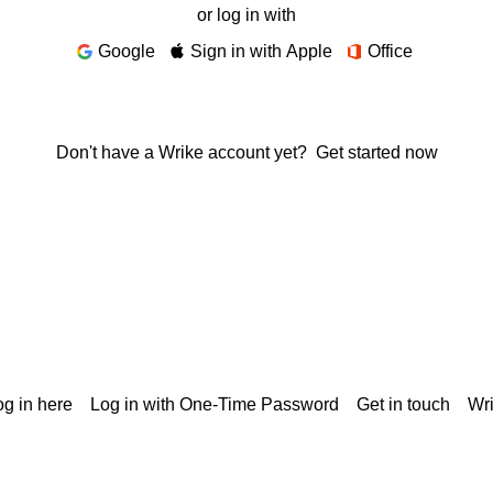
or log in with
Google
Sign in with Apple
Office
Don't have a Wrike account yet?
Get started now
g in here
Log in with One-Time Password
Get in touch
Wr