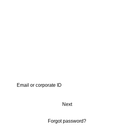
Next
Forgot password?