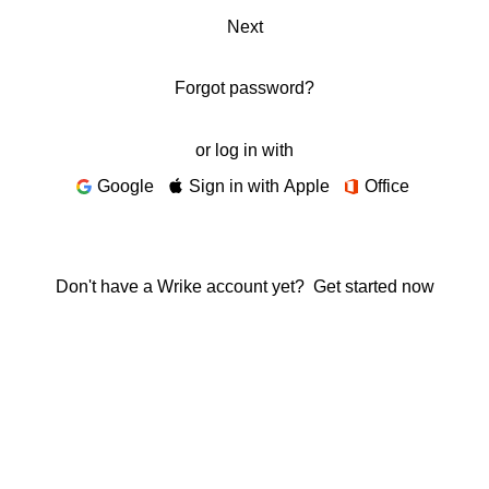
Next
Forgot password?
or log in with
Google
Sign in with Apple
Office
Don't have a Wrike account yet?
Get started now