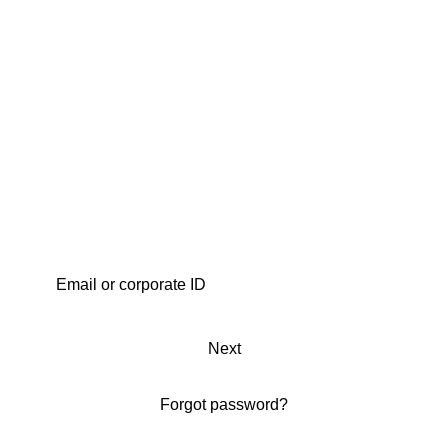
Next
Forgot password?