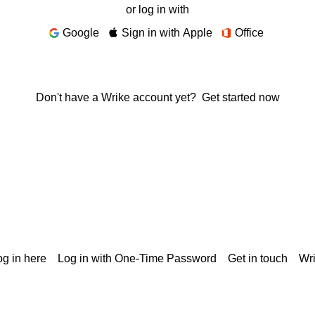
or log in with
Google
Sign in with Apple
Office
Don't have a Wrike account yet?
Get started now
g in here
Log in with One-Time Password
Get in touch
Wr