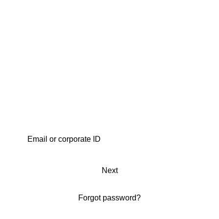
Next
Forgot password?