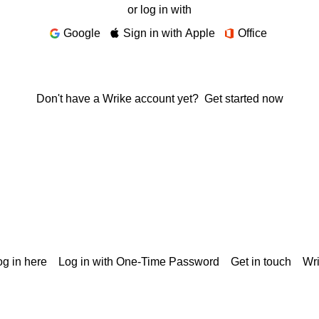
or log in with
Google
Sign in with Apple
Office
Don't have a Wrike account yet?
Get started now
g in here
Log in with One-Time Password
Get in touch
Wr