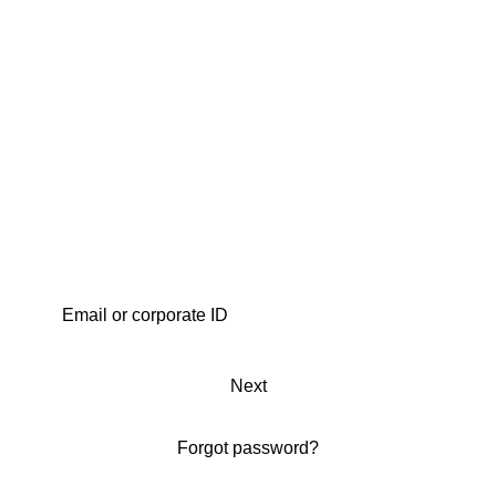
Next
Forgot password?