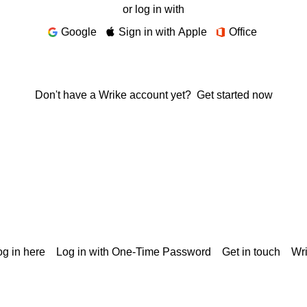
or log in with
Google
Sign in with Apple
Office
Don't have a Wrike account yet?
Get started now
g in here
Log in with One-Time Password
Get in touch
Wr