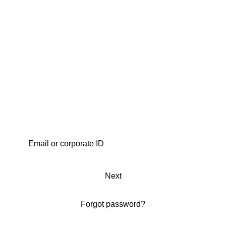
Next
Forgot password?