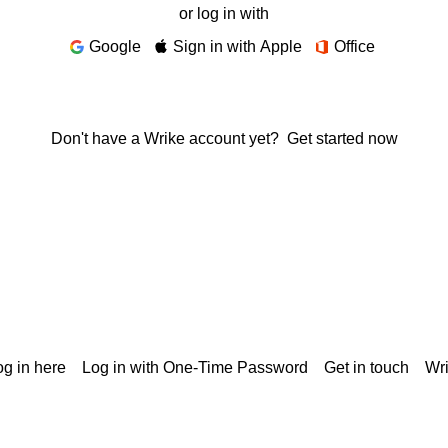
or log in with
Google
Sign in with Apple
Office
Don't have a Wrike account yet?
Get started now
g in here
Log in with One-Time Password
Get in touch
Wr