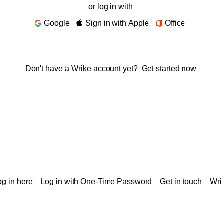
or log in with
Google
Sign in with Apple
Office
Don't have a Wrike account yet?
Get started now
g in here
Log in with One-Time Password
Get in touch
Wr