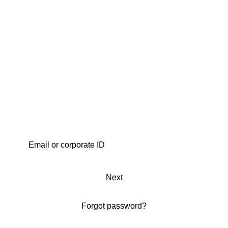
Next
Forgot password?