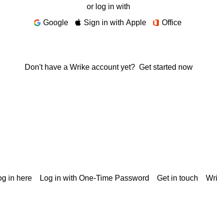
or log in with
Google
Sign in with Apple
Office
Don't have a Wrike account yet?
Get started now
g in here
Log in with One-Time Password
Get in touch
Wr