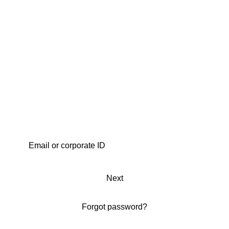
Next
Forgot password?