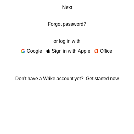
Next
Forgot password?
or log in with
Google
Sign in with Apple
Office
Don't have a Wrike account yet?
Get started now