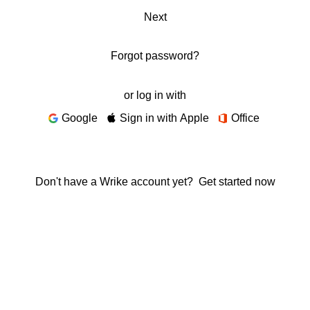
Next
Forgot password?
or log in with
Google
Sign in with Apple
Office
Don't have a Wrike account yet?
Get started now