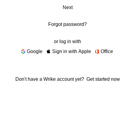
Next
Forgot password?
or log in with
Google
Sign in with Apple
Office
Don't have a Wrike account yet?
Get started now