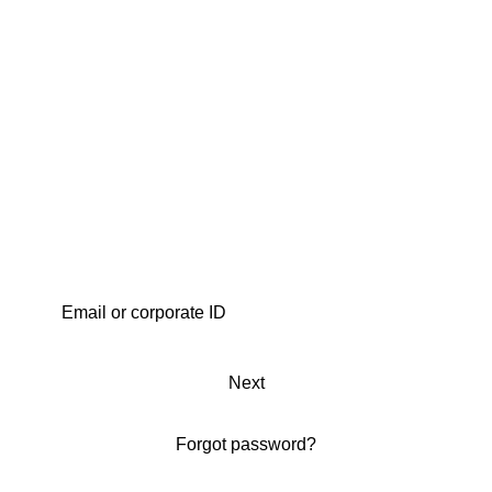
Next
Forgot password?