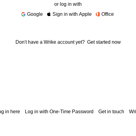
or log in with
Google
Sign in with Apple
Office
Don't have a Wrike account yet?
Get started now
g in here
Log in with One-Time Password
Get in touch
Wr