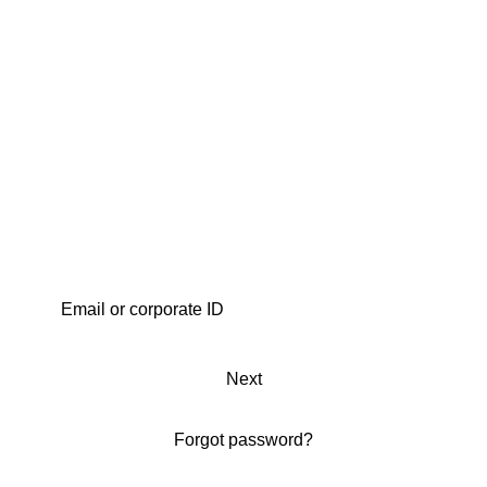
Next
Forgot password?