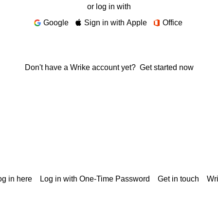
or log in with
Google
Sign in with Apple
Office
Don't have a Wrike account yet?
Get started now
g in here
Log in with One-Time Password
Get in touch
Wr