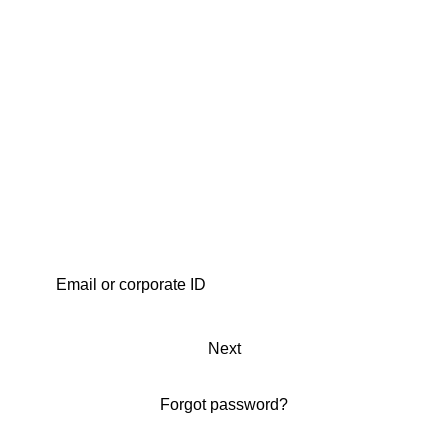
Next
Forgot password?