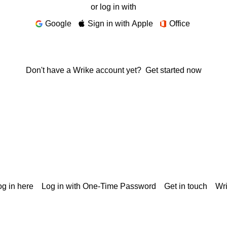
or log in with
Google
Sign in with Apple
Office
Don't have a Wrike account yet?
Get started now
g in here
Log in with One-Time Password
Get in touch
Wr