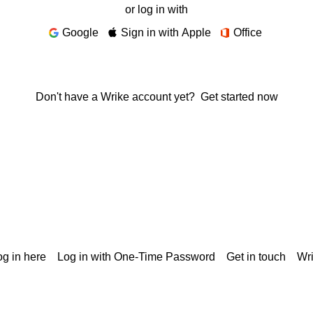
or log in with
Google
Sign in with Apple
Office
Don't have a Wrike account yet?
Get started now
g in here
Log in with One-Time Password
Get in touch
Wr