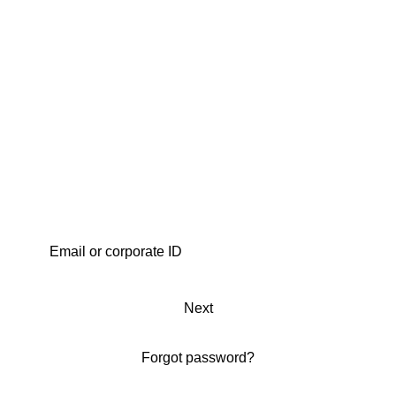
Next
Forgot password?