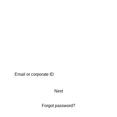
Next
Forgot password?