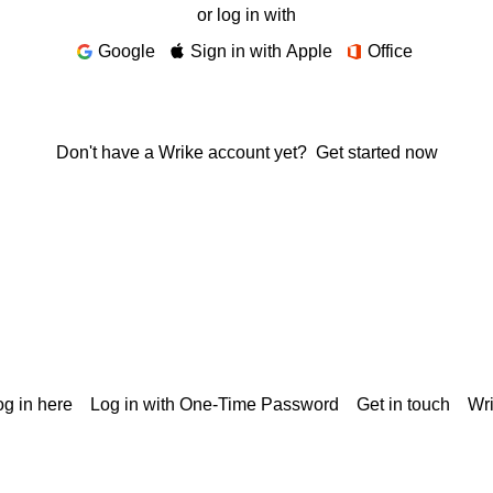
or log in with
Google
Sign in with Apple
Office
Don't have a Wrike account yet?
Get started now
g in here
Log in with One-Time Password
Get in touch
Wr