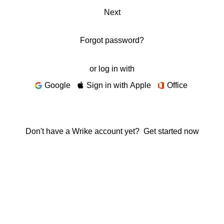
Next
Forgot password?
or log in with
Google
Sign in with Apple
Office
Don't have a Wrike account yet?
Get started now