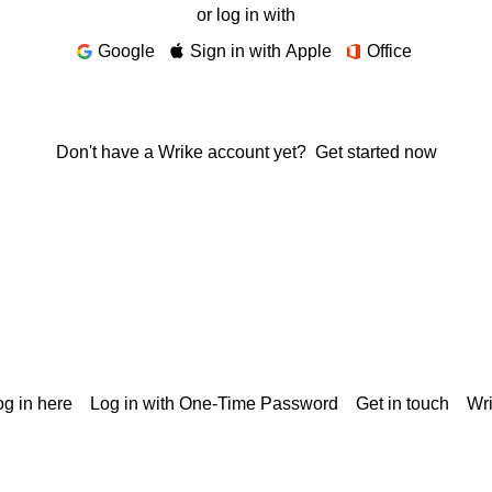
or log in with
Google
Sign in with Apple
Office
Don't have a Wrike account yet?
Get started now
g in here
Log in with One-Time Password
Get in touch
Wr