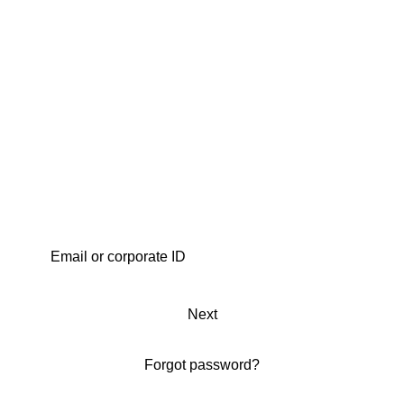
Next
Forgot password?