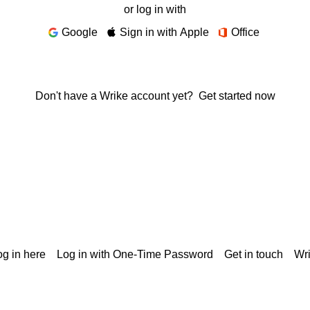
or log in with
Google
Sign in with Apple
Office
Don't have a Wrike account yet?
Get started now
g in here
Log in with One-Time Password
Get in touch
Wr