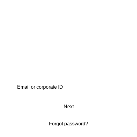
Next
Forgot password?