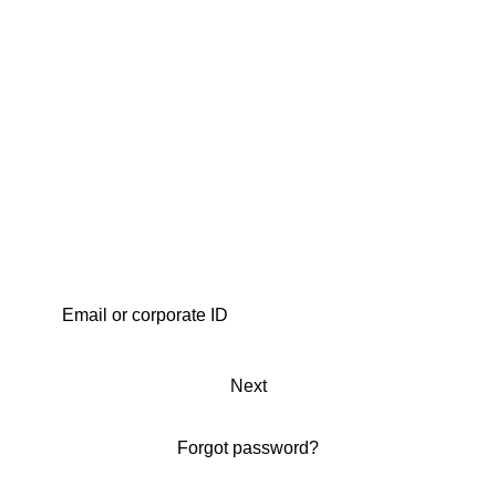
Next
Forgot password?