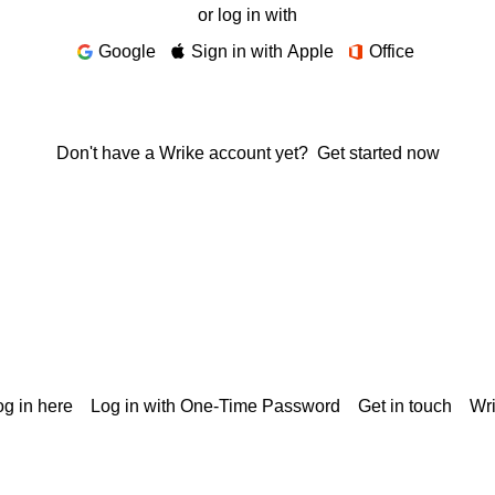
or log in with
Google
Sign in with Apple
Office
Don't have a Wrike account yet?
Get started now
g in here
Log in with One-Time Password
Get in touch
Wr