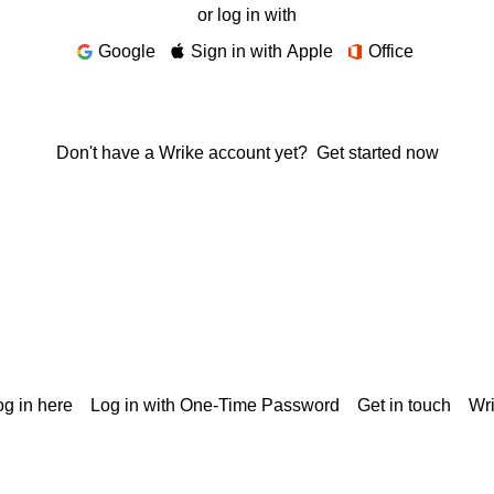
or log in with
Google
Sign in with Apple
Office
Don't have a Wrike account yet?
Get started now
g in here
Log in with One-Time Password
Get in touch
Wr