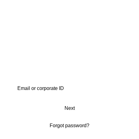
Next
Forgot password?