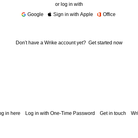
or log in with
Google
Sign in with Apple
Office
Don't have a Wrike account yet?
Get started now
g in here
Log in with One-Time Password
Get in touch
Wr