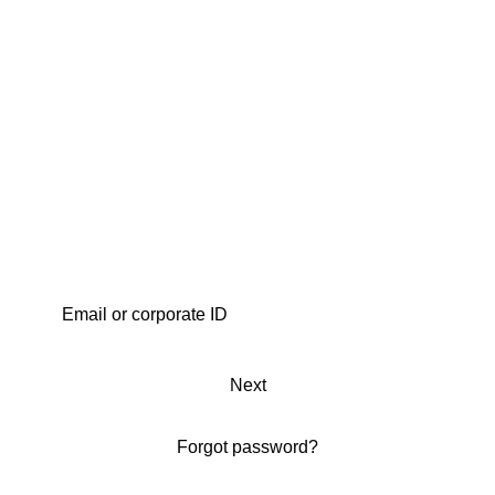
Next
Forgot password?