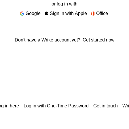
or log in with
Google
Sign in with Apple
Office
Don't have a Wrike account yet?
Get started now
g in here
Log in with One-Time Password
Get in touch
Wr