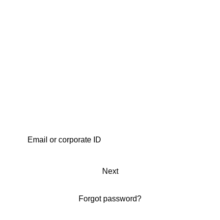
Next
Forgot password?