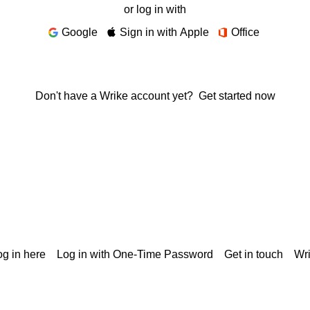
or log in with
Google
Sign in with Apple
Office
Don't have a Wrike account yet?
Get started now
g in here
Log in with One-Time Password
Get in touch
Wr