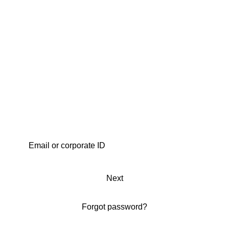
Next
Forgot password?