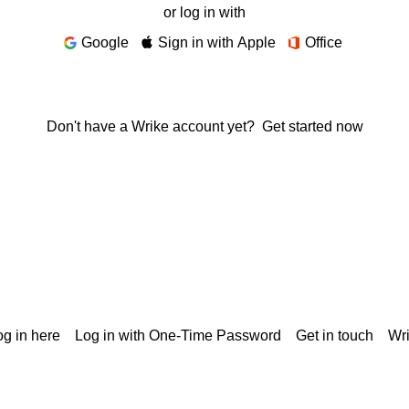
or log in with
Google
Sign in with Apple
Office
Don't have a Wrike account yet?
Get started now
g in here
Log in with One-Time Password
Get in touch
Wr