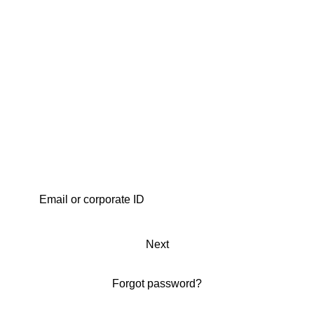
Next
Forgot password?