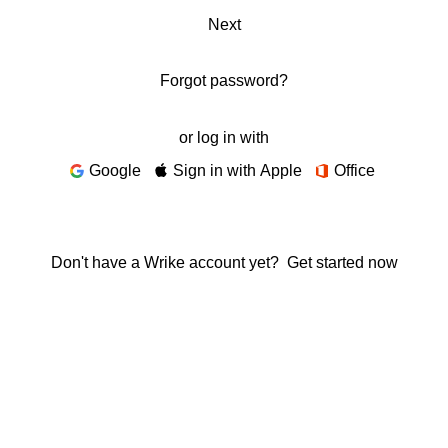
Next
Forgot password?
or log in with
Google
Sign in with Apple
Office
Don't have a Wrike account yet?
Get started now