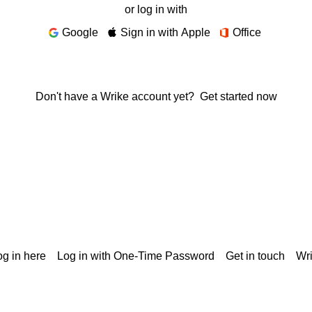
or log in with
Google
Sign in with Apple
Office
Don't have a Wrike account yet?
Get started now
g in here
Log in with One-Time Password
Get in touch
Wr