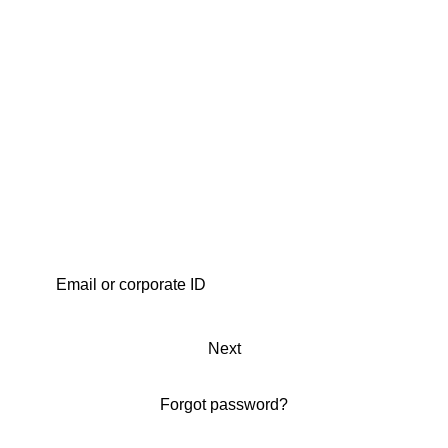
Next
Forgot password?