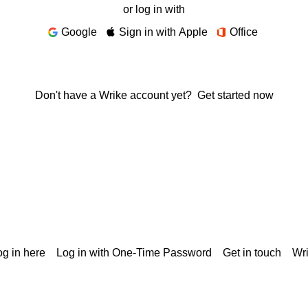
or log in with
Google
Sign in with Apple
Office
Don't have a Wrike account yet?
Get started now
g in here
Log in with One-Time Password
Get in touch
Wr