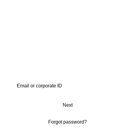
Next
Forgot password?