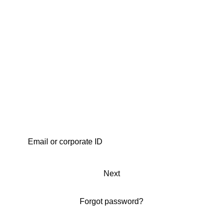
Next
Forgot password?