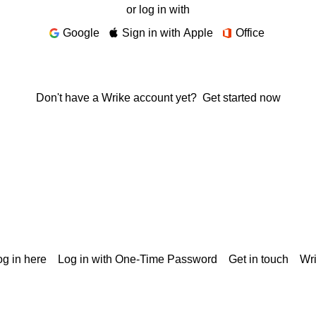
or log in with
Google
Sign in with Apple
Office
Don't have a Wrike account yet?
Get started now
g in here
Log in with One-Time Password
Get in touch
Wr