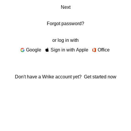
Next
Forgot password?
or log in with
Google
Sign in with Apple
Office
Don't have a Wrike account yet?
Get started now