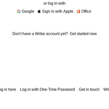
or log in with
Google
Sign in with Apple
Office
Don't have a Wrike account yet?
Get started now
g in here
Log in with One-Time Password
Get in touch
Wr