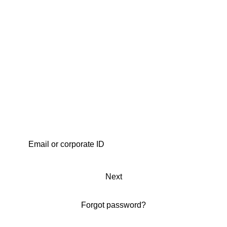
Next
Forgot password?