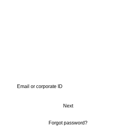
Next
Forgot password?