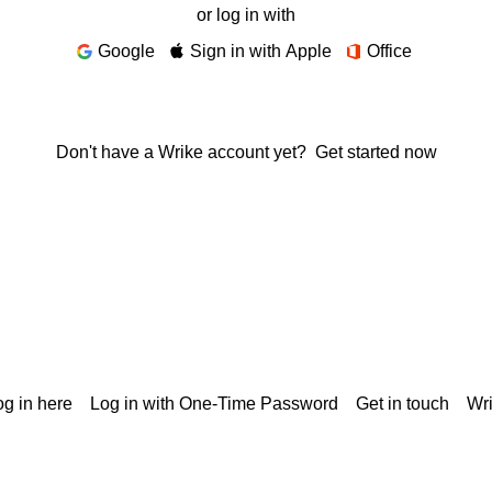
or log in with
Google
Sign in with Apple
Office
Don't have a Wrike account yet?
Get started now
g in here
Log in with One-Time Password
Get in touch
Wr