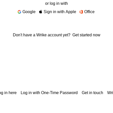
or log in with
Google
Sign in with Apple
Office
Don't have a Wrike account yet?
Get started now
g in here
Log in with One-Time Password
Get in touch
Wr