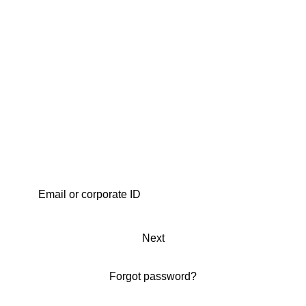
Next
Forgot password?