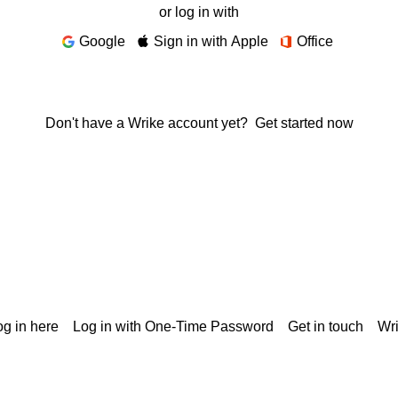
or log in with
Google
Sign in with Apple
Office
Don't have a Wrike account yet?
Get started now
g in here
Log in with One-Time Password
Get in touch
Wr