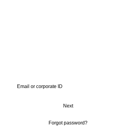
Next
Forgot password?