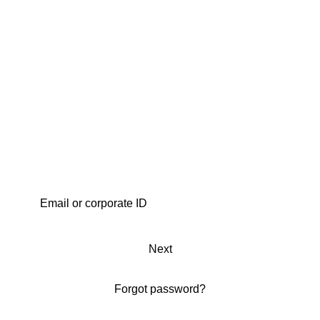
Next
Forgot password?