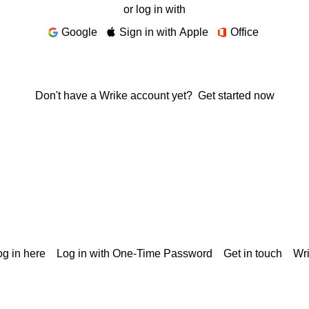
or log in with
Google
Sign in with Apple
Office
Don't have a Wrike account yet?
Get started now
g in here
Log in with One-Time Password
Get in touch
Wr