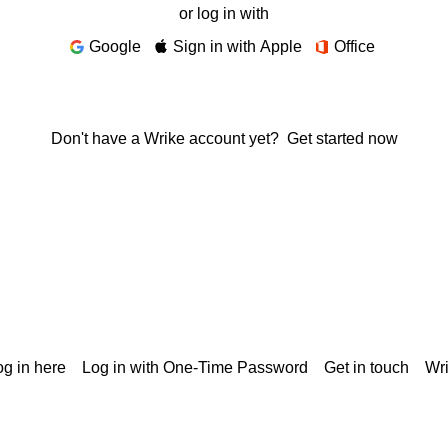
or log in with
Google
Sign in with Apple
Office
Don't have a Wrike account yet?
Get started now
g in here
Log in with One-Time Password
Get in touch
Wr