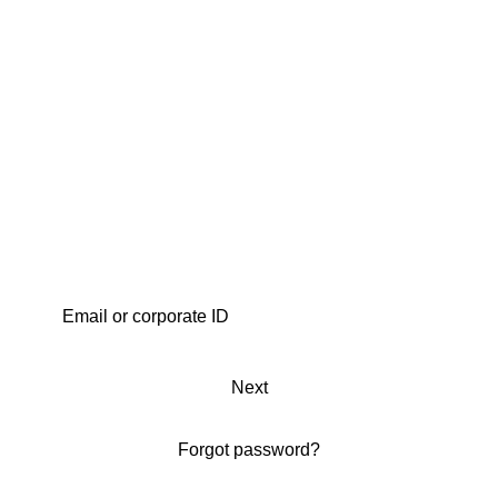
Next
Forgot password?