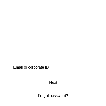
Next
Forgot password?