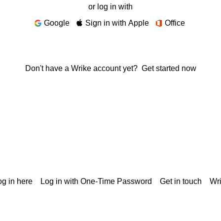
or log in with
Google
Sign in with Apple
Office
Don't have a Wrike account yet?
Get started now
g in here
Log in with One-Time Password
Get in touch
Wr