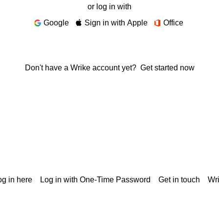
or log in with
Google
Sign in with Apple
Office
Don't have a Wrike account yet?
Get started now
g in here
Log in with One-Time Password
Get in touch
Wr