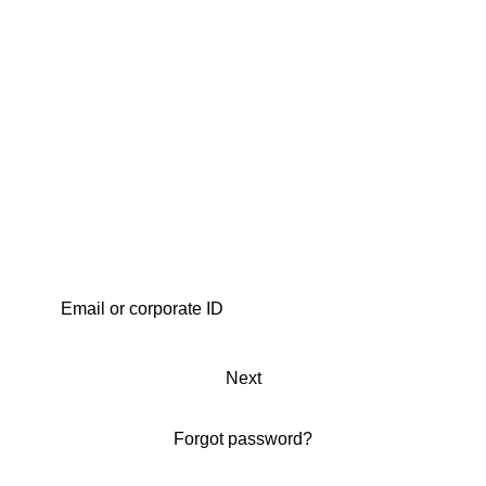
Next
Forgot password?