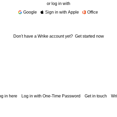
or log in with
Google
Sign in with Apple
Office
Don't have a Wrike account yet?
Get started now
g in here
Log in with One-Time Password
Get in touch
Wr