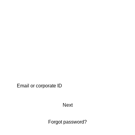
Next
Forgot password?