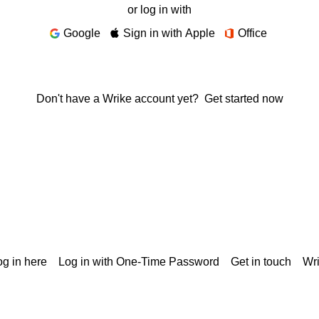
or log in with
Google
Sign in with Apple
Office
Don't have a Wrike account yet?
Get started now
g in here
Log in with One-Time Password
Get in touch
Wr