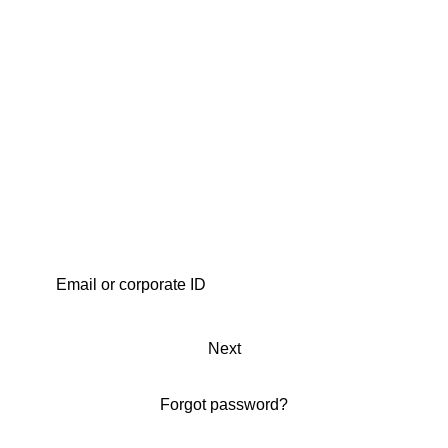
Next
Forgot password?