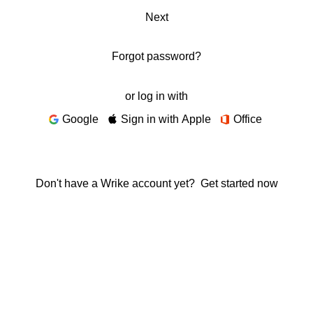
Next
Forgot password?
or log in with
Google
Sign in with Apple
Office
Don't have a Wrike account yet?
Get started now