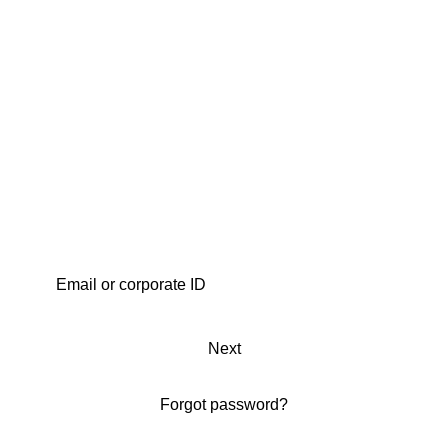
Next
Forgot password?