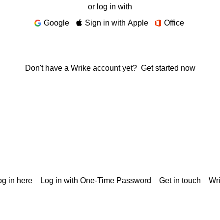
or log in with
Google
Sign in with Apple
Office
Don't have a Wrike account yet?
Get started now
g in here
Log in with One-Time Password
Get in touch
Wr