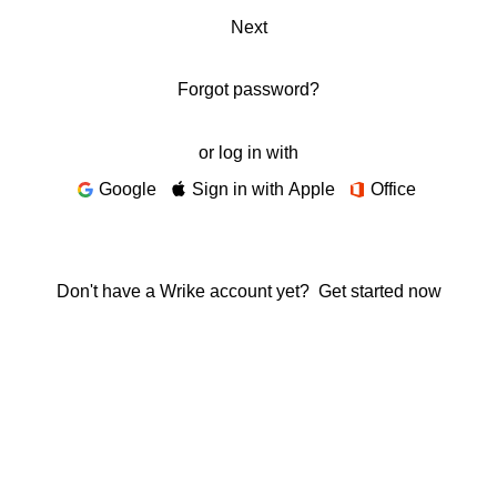
Next
Forgot password?
or log in with
Google
Sign in with Apple
Office
Don't have a Wrike account yet?
Get started now