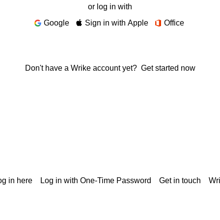
or log in with
Google
Sign in with Apple
Office
Don't have a Wrike account yet?
Get started now
g in here
Log in with One-Time Password
Get in touch
Wr