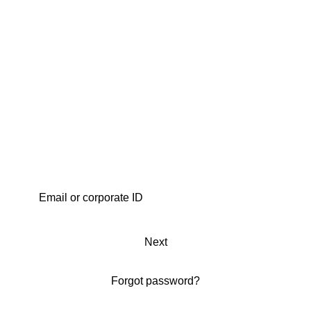
Next
Forgot password?