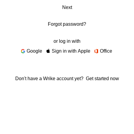
Next
Forgot password?
or log in with
Google
Sign in with Apple
Office
Don't have a Wrike account yet?
Get started now