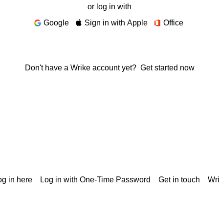
or log in with
Google
Sign in with Apple
Office
Don't have a Wrike account yet?
Get started now
g in here
Log in with One-Time Password
Get in touch
Wr