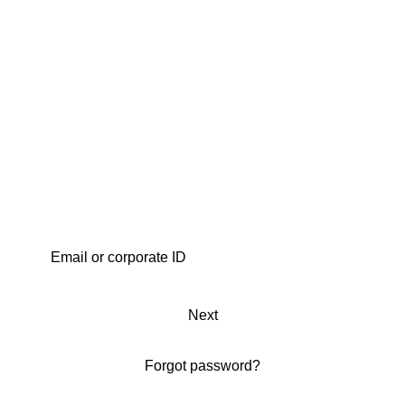
Next
Forgot password?