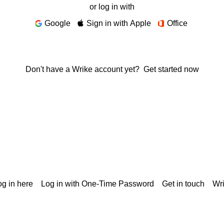
or log in with
Google
Sign in with Apple
Office
Don't have a Wrike account yet?
Get started now
g in here
Log in with One-Time Password
Get in touch
Wr