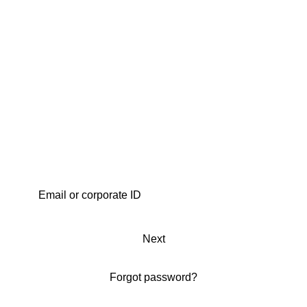
Next
Forgot password?