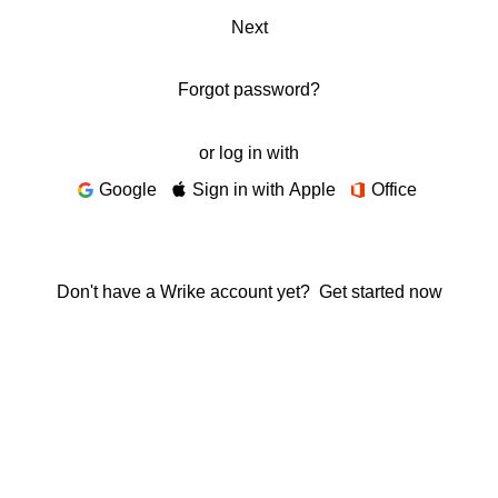
Next
Forgot password?
or log in with
Google
Sign in with Apple
Office
Don't have a Wrike account yet?
Get started now